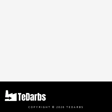
COPYRIGHT © 2026 TEDARBS