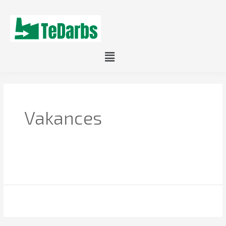
Menu
Vakances